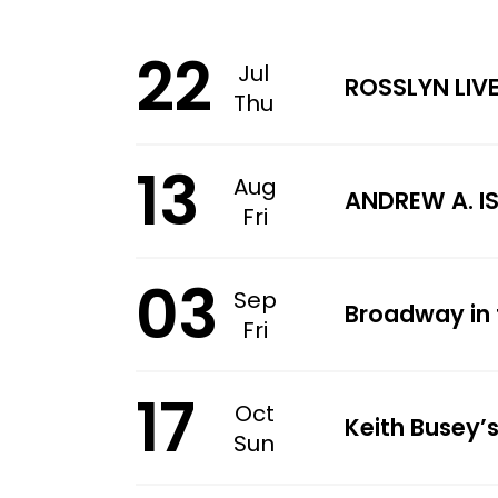
22
Jul
ROSSLYN LIV
Thu
13
Aug
ANDREW A. I
Fri
03
Sep
Broadway in 
Fri
17
Oct
Keith Busey’s
Sun