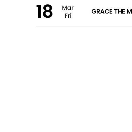
18
Mar
GRACE THE M
Fri