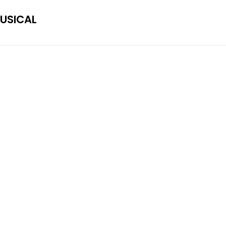
USICAL
RAYSHUN
Rayshun LaMarr Copyright © 2020.
rayshunlamarrbookings@gmail.com