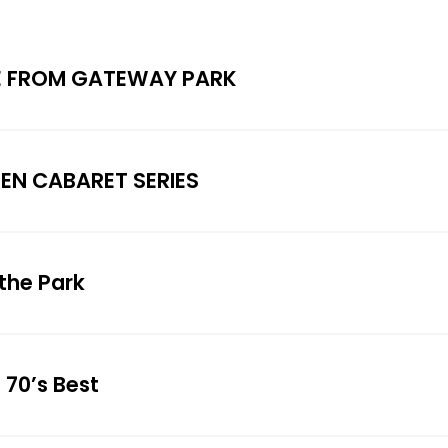
E FROM GATEWAY PARK
SEN CABARET SERIES
the Park
 70’s Best