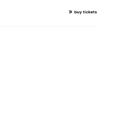
buy tickets