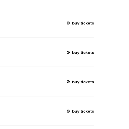
buy tickets
buy tickets
buy tickets
buy tickets