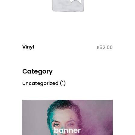
Vinyl
£
52.00
Category
Uncategorized
(1)