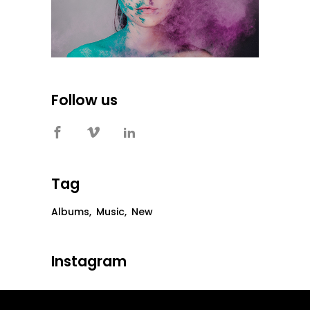
Follow us
Tag
Albums
Music
New
Instagram