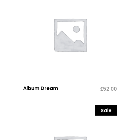
Album Dream
£
52.00
Sale