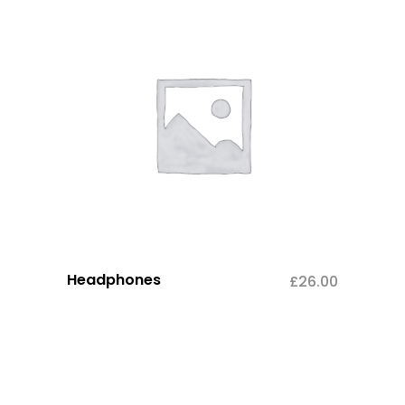
Headphones
£
26.00