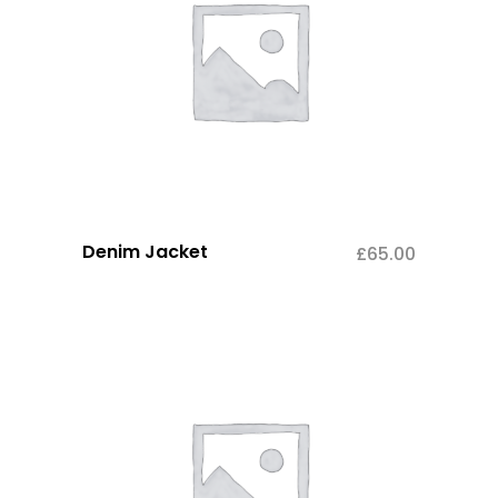
Denim Jacket
£
65.00