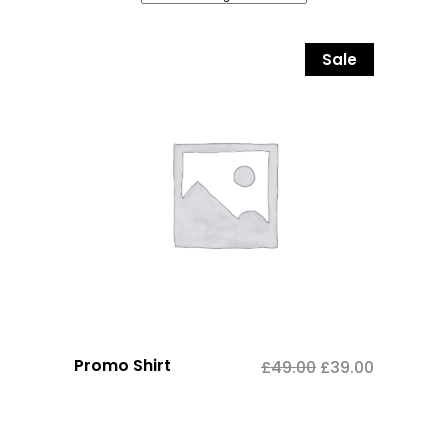
Sale
Promo Shirt
£
49.00
£
39.00