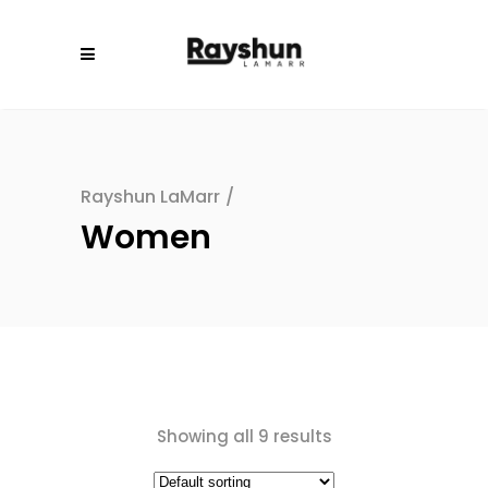
Rayshun LaMarr
/
Women
Showing all 9 results