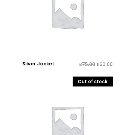
Silver Jacket
£
75.00
£
60.00
Out of stock