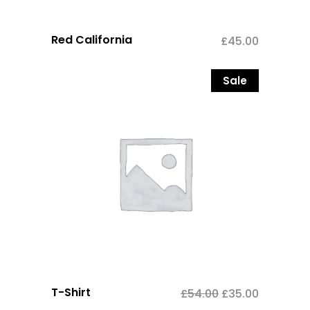
Red California
£
45.00
Sale
T-Shirt
£
54.00
£
35.00