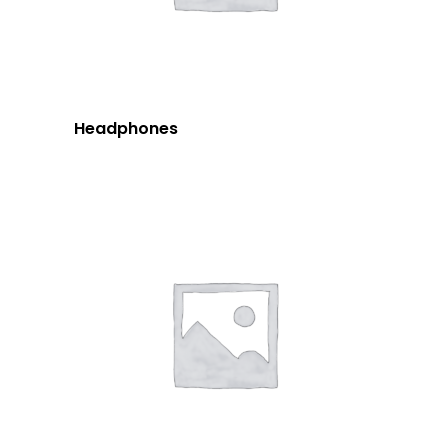
Headphones